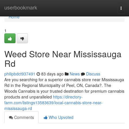
Home
userbookmark
Togg
navi
Home
1
Weed Store Near Mississauga
Rd
philipbdct937491
83 days ago
News
Discuss
Are you searching for a superior cannabis store near Mississauga
Rd in the Regional Municipality of Peel, ON, Canada?. The
Woods Cannabis is your trusted destination for premium cannabis
products and unparalleled
https://directory-
farm.com/listings13583639/local-cannabis-store-near-
mississauga-rd
Comments
Who Upvoted