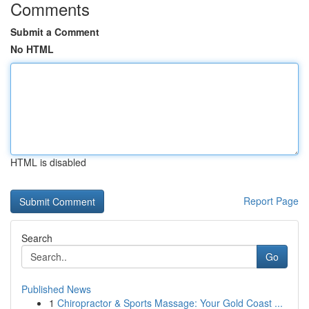
Comments
Submit a Comment
No HTML
HTML is disabled
Report Page
Search
Go
Published News
1
Chiropractor & Sports Massage: Your Gold Coast ...