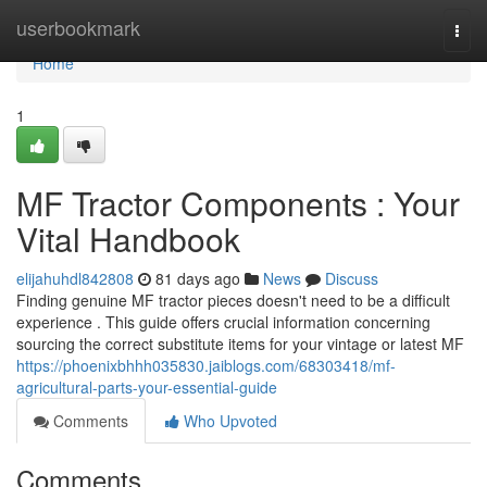
Home
userbookmark
Togg
navi
Home
1
MF Tractor Components : Your
Vital Handbook
elijahuhdl842808
81 days ago
News
Discuss
Finding genuine MF tractor pieces doesn't need to be a difficult
experience . This guide offers crucial information concerning
sourcing the correct substitute items for your vintage or latest MF
https://phoenixbhhh035830.jaiblogs.com/68303418/mf-
agricultural-parts-your-essential-guide
Comments
Who Upvoted
Comments