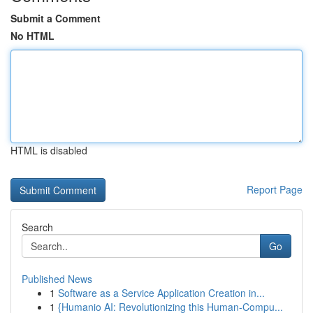
Submit a Comment
No HTML
HTML is disabled
Report Page
Search
Go
Published News
1
Software as a Service Application Creation in...
1
{Humanio AI: Revolutionizing this Human-Compu...