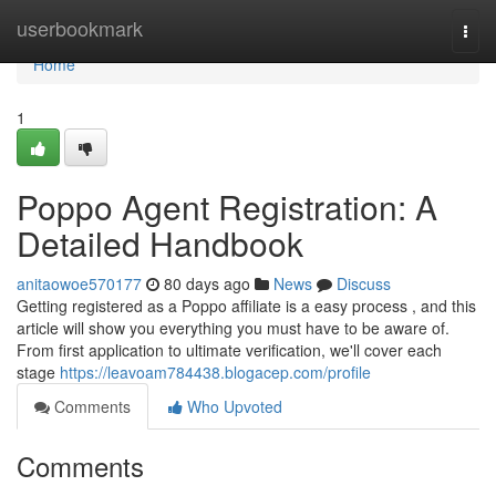
Home
userbookmark
Togg
navi
Home
1
Poppo Agent Registration: A
Detailed Handbook
anitaowoe570177
80 days ago
News
Discuss
Getting registered as a Poppo affiliate is a easy process , and this
article will show you everything you must have to be aware of.
From first application to ultimate verification, we'll cover each
stage
https://leavoam784438.blogacep.com/profile
Comments
Who Upvoted
Comments