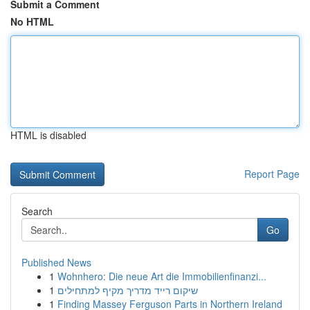
Submit a Comment
No HTML
HTML is disabled
Report Page
Search
Go
Published News
1
Wohnhero: Die neue Art die Immobilienfinanzi...
1
שיקום רייד מדריך מקיף למתחילים
1
Finding Massey Ferguson Parts in Northern Ireland