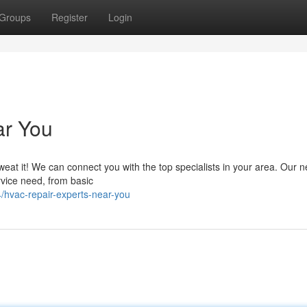
Groups
Register
Login
ar You
eat it! We can connect you with the top specialists in your area. Our 
rvice need, from basic
hvac-repair-experts-near-you