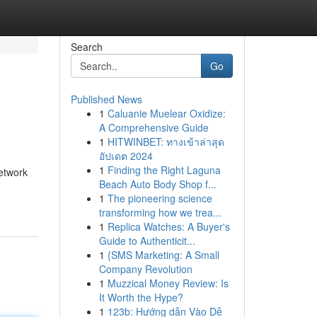
Search
Go
Published News
1
Caluanie Muelear Oxidize:
A Comprehensive Guide
1
HITWINBET: ทางเข้าล่าสุด
อัปเดต 2024
1
Finding the Right Laguna
network
Beach Auto Body Shop f...
1
The pioneering science
transforming how we trea...
1
Replica Watches: A Buyer's
Guide to Authenticit...
1
{SMS Marketing: A Small
Company Revolution
1
Muzzical Money Review: Is
It Worth the Hype?
1
123b: Hướng dẫn Vào Dễ