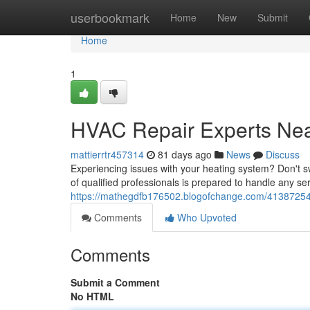
Home
userbookmark
Home
New
Submit
Home
1
HVAC Repair Experts Ne
mattierrtr457314
81 days ago
News
Discuss
Experiencing issues with your heating system? Don't sw
of qualified professionals is prepared to handle any se
https://mathegdfb176502.blogofchange.com/41387254/
Comments
Who Upvoted
Comments
Submit a Comment
No HTML