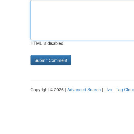
HTML is disabled
Copyright © 2026 |
Advanced Search
|
Live
|
Tag Clou