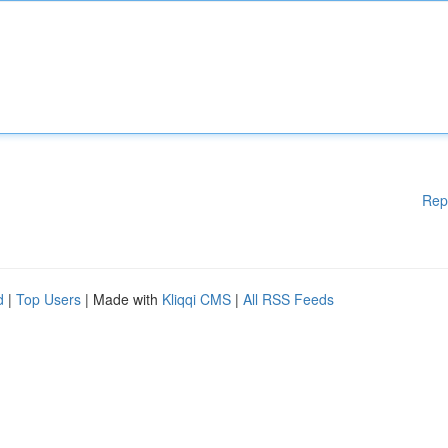
Rep
d
|
Top Users
| Made with
Kliqqi CMS
|
All RSS Feeds