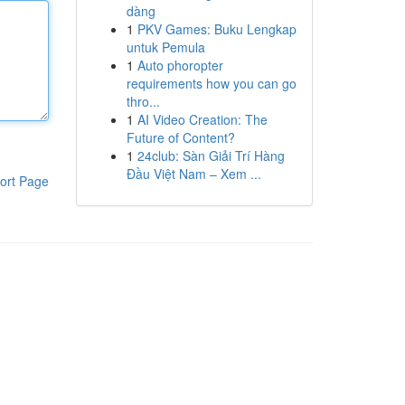
dàng
1
PKV Games: Buku Lengkap
untuk Pemula
1
Auto phoropter
requirements how you can go
thro...
1
AI Video Creation: The
Future of Content?
1
24club: Sàn Giải Trí Hàng
Đầu Việt Nam – Xem ...
ort Page