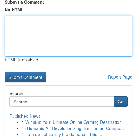
Submit a Comment
No HTML
HTML is disabled
Report Page
Search
Go
Published News
1
Win888: Your Ultimate Online Gaming Destination
1
{Humanio AI: Revolutionizing this Human-Compu...
1
I am do not satisfy the demand . This ...