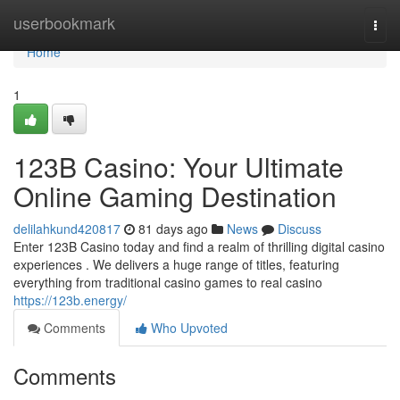
Home
userbookmark
Togg
navi
Home
1
123B Casino: Your Ultimate
Online Gaming Destination
delilahkund420817
81 days ago
News
Discuss
Enter 123B Casino today and find a realm of thrilling digital casino
experiences . We delivers a huge range of titles, featuring
everything from traditional casino games to real casino
https://123b.energy/
Comments
Who Upvoted
Comments