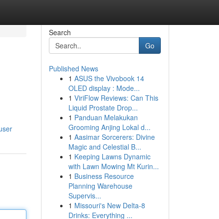
Search
Go
Published News
1
ASUS the Vivobook 14
OLED display : Mode...
1
ViriFlow Reviews: Can This
Liquid Prostate Drop...
1
Panduan Melakukan
Grooming Anjing Lokal d...
user
1
Aasimar Sorcerers: Divine
Magic and Celestial B...
1
Keeping Lawns Dynamic
with Lawn Mowing Mt Kurin...
1
Business Resource
Planning Warehouse
Supervis...
1
Missouri's New Delta-8
Drinks: Everything ...