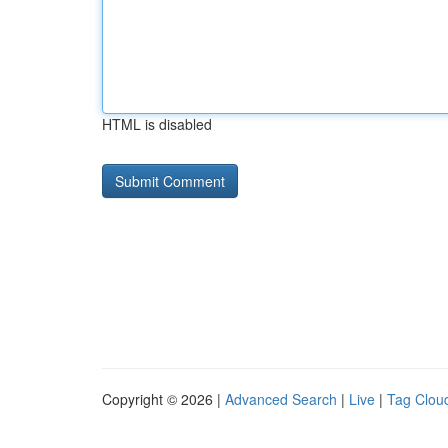
HTML is disabled
Copyright © 2026 |
Advanced Search
|
Live
|
Tag Clou