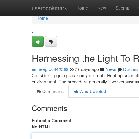
Home
userbookmark
Home
New
Submit
Home
1
Harnessing the Light To 
esmeegfbo442569
79 days ago
News
Discuss
Considering going solar on your roof? Rooftop solar of
environment. The procedure generally involves assessi
Comments
Who Upvoted
Comments
Submit a Comment
No HTML