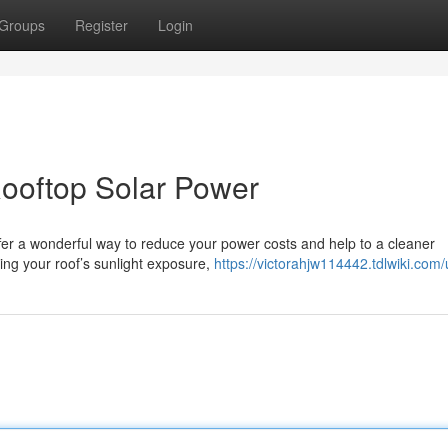
Groups
Register
Login
Rooftop Solar Power
fer a wonderful way to reduce your power costs and help to a cleaner
ng your roof’s sunlight exposure,
https://victorahjw114442.tdlwiki.com/