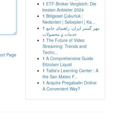
1
ETF-Broker Vergleich: Die
besten Anbieter 2024
1
Bölgesel Çukurluk :
Nedenleri | Sebepleri | Ka...
1
مهر گستر ایران: راهنمای جامع
خدمات و محصولات
1
The Future of Video
Streaming: Trends and
Techn...
ort Page
1
A Comprehensive Guide
Etizolam Liquid
1
Talita's Learning Center : A
the San Mateo F...
1
Acquire Pregabalin Online:
A Convenient Way?