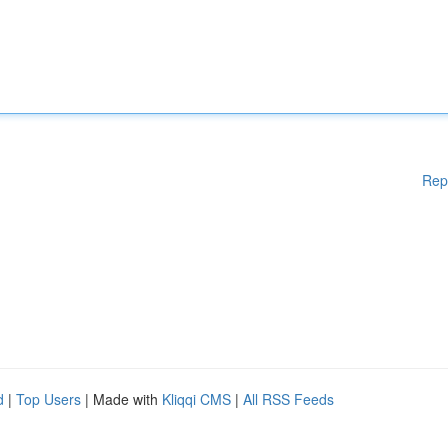
Rep
d
|
Top Users
| Made with
Kliqqi CMS
|
All RSS Feeds