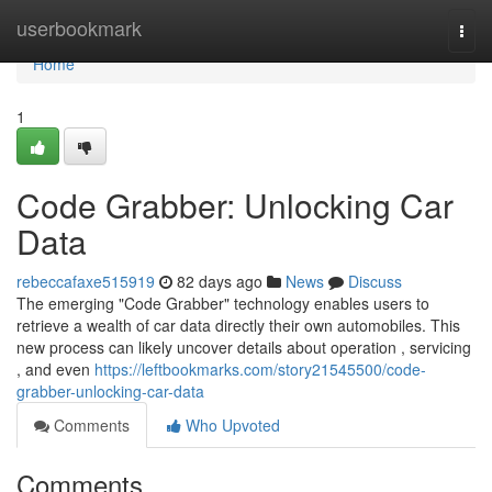
Home
userbookmark
Togg
navi
Home
1
Code Grabber: Unlocking Car
Data
rebeccafaxe515919
82 days ago
News
Discuss
The emerging "Code Grabber" technology enables users to
retrieve a wealth of car data directly their own automobiles. This
new process can likely uncover details about operation , servicing
, and even
https://leftbookmarks.com/story21545500/code-
grabber-unlocking-car-data
Comments
Who Upvoted
Comments