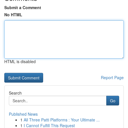
Submit a Comment
No HTML
HTML is disabled
Report Page
Search
Go
Published News
1
All Three Patti Platforms : Your Ultimate ...
1
I Cannot Fulfill This Request