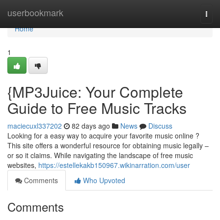
Home
userbookmark
Togg
navi
Home
1
{MP3Juice: Your Complete
Guide to Free Music Tracks
maciecuxl337202
82 days ago
News
Discuss
Looking for a easy way to acquire your favorite music online ?
This site offers a wonderful resource for obtaining music legally –
or so it claims. While navigating the landscape of free music
websites,
https://estellekakb150967.wikinarration.com/user
Comments
Who Upvoted
Comments