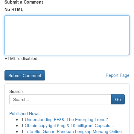
Submit a Comment
No HTML
HTML is disabled
Report Page
Search
Go
Published News
1
Understanding EE88: The Emerging Trend?
1
Obtain copyright 5mg & 10 milligram Capsule...
1
Toto Slot Gacor: Panduan Lengkap Menang Online