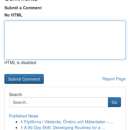
Submit a Comment
No HTML
HTML is disabled
Report Page
Search
Go
Published News
1
Flyttfirma i Västerås, Örebro och Mälardalen – ...
1
A 90-Day Shift: Developing Routines for a ...