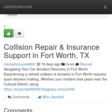
Home
userbookmark
Togg
navi
Home
1
Collision Repair & Insurance
Support in Fort Worth, TX
mariyahccuo448697
79 days ago
News
Discuss
Navigating Your Car Accident Recovery in Fort Worth
Experiencing a vehicle collision is stressful in Fort Worth requires
quick decision-making. Whether your incident took place near the
Cultural District, along
https://anyacclw285090.blogpayz.com/profile
Comments
Who Upvoted
Comments