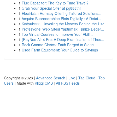
1
Flux Capacitor: The Key to Time Travel?
1
Grab Your Special Offer at pg888th!
1
Electrician Hornsby Offering Tailored Solutions...
1
Acquire Buprenorphine Blots Digitally : A Detai...
1
Kodyub333: Unveiling the Mystery Behind the Use...
1
Profesyonel Web Sitesi Yaptırmak: İşinize Değer...
1
Top Virtual Courses to Improve Your Abili...
1
{RayNeo Air 4 Pro: A Deep Examination of Thes...
1
Rock Gnome Clerics: Faith Forged in Stone
1
Used Farm Equipment: Your Guide to Savings
Copyright © 2026 |
Advanced Search
|
Live
|
Tag Cloud
|
Top
Users
| Made with
Kliqqi CMS
|
All RSS Feeds