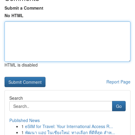
Submit a Comment
No HTML
HTML is disabled
Report Page
Search
Go
Published News
1
eSIM for Travel: Your International Access R...
1
พัฒนา แอป ในเชียงใหม่: ทางเลือก ที่ดีที่สุด สำห...