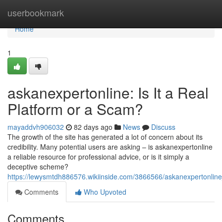
Home
userbookmark
Home
1
askanexpertonline: Is It a Real
Platform or a Scam?
mayaddvh906032
82 days ago
News
Discuss
The growth of the site has generated a lot of concern about its
credibility. Many potential users are asking – is askanexpertonline
a reliable resource for professional advice, or is it simply a
deceptive scheme?
https://lewysmtdh886576.wikiinside.com/3866566/askanexpertonline
Comments
Who Upvoted
Comments