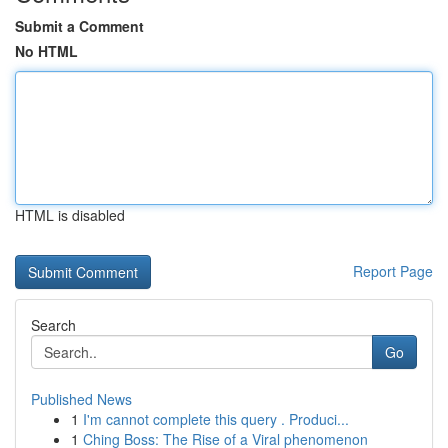
Submit a Comment
No HTML
HTML is disabled
Report Page
Search
Go
Published News
1
I'm cannot complete this query . Produci...
1
Ching Boss: The Rise of a Viral phenomenon