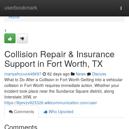
Home
userbookmark
Togg
navi
Home
1
Collision Repair & Insurance
Support in Fort Worth, TX
mariyahccuo448697
82 days ago
News
Discuss
What to Do After a Collision in Fort Worth Getting into a vehicular
collision in Fort Worth requires immediate action. Whether your
incident took place near the Sundance Square district, along
Interstate 35W, or
https://lilyevzv923326.wikicommunication.com/user
Comments
Who Upvoted
Comments