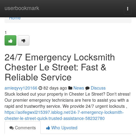
Home
userbookmark
Togg
navi
Home
1
24/7 Emergency Locksmith
Chester Le Street: Fast &
Reliable Service
amieqyvy120166
82 days ago
News
Discuss
Stuck locked out your property in Chester Le Street? Don't stress!
Our premier emergency technicians are here to assist you with a
rapid and trustworthy service. We provide 24/7 urgent lockouts ,
https://aoifegwxl215397.isblog.net/24-7-emergency-locksmith-
chester-le-street-quick-trusted-assistance-58232780
Comments
Who Upvoted