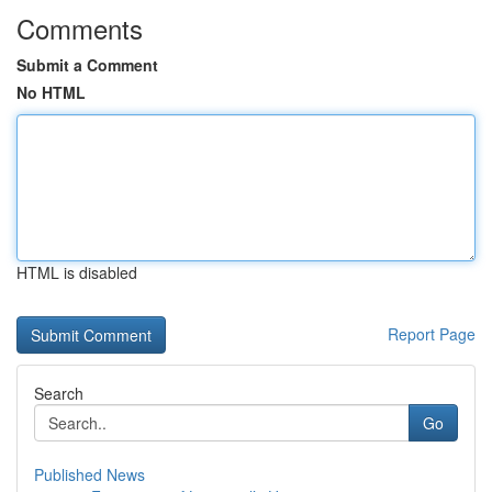
Comments
Submit a Comment
No HTML
HTML is disabled
Report Page
Search
Go
Published News