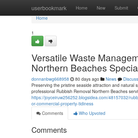
Home
userbookmark
Home
New
Submit
Home
1
Versatile Waste Managem
Northern Beaches Special
donnanbwg668958
80 days ago
News
Discus
Preserving the pristine seaside attraction and natura
professional Rubbish Removal Northern Beaches service
https://joyceiruw256252.blogsidea.com/48157032/rubbi
or-commercial-property-tidiness
Comments
Who Upvoted
Comments