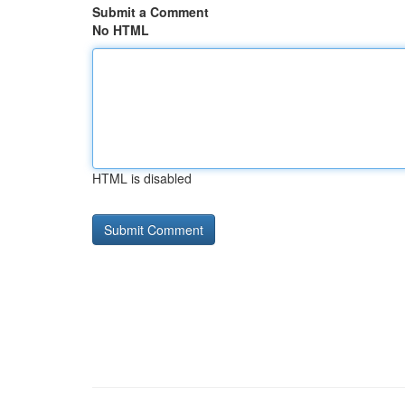
Submit a Comment
No HTML
HTML is disabled