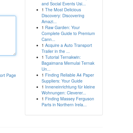
and Social Events Usi...
1
The Most Delicious
Discovery: Discovering
Amazi...
1
Raw Garden: Your
Complete Guide to Premium
Cann...
1
Acquire a Auto Transport
Trailer in the ...
1
Tutorial Ternakwin:
Bagaimana Memulai Ternak
Un...
1
Finding Reliable A4 Paper
ort Page
Suppliers: Your Guide
1
Inneneinrichtung für kleine
Wohnungen: Cleverer...
1
Finding Massey Ferguson
Parts in Northern Irela...