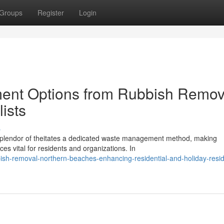
Groups
Register
Login
ent Options from Rubbish Remov
ists
s
l splendor of theitates a dedicated waste management method, making
s vital for residents and organizations. In
sh-removal-northern-beaches-enhancing-residential-and-holiday-resid