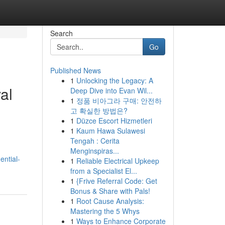
Search
Go
Published News
1
Unlocking the Legacy: A
al
Deep Dive into Evan Wil...
1
정품 비아그라 구매: 안전하
고 확실한 방법은?
1
Düzce Escort Hizmetleri
1
Kaum Hawa Sulawesi
Tengah : Cerita
Menginspiras...
ential-
1
Reliable Electrical Upkeep
from a Specialist El...
1
{Frive Referral Code: Get
Bonus & Share with Pals!
1
Root Cause Analysis:
Mastering the 5 Whys
1
Ways to Enhance Corporate