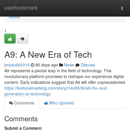
Home
userbookmark
Togg
navi
Home
1
A9: A New Era of Tech
jimjviu669315
80 days ago
News
Discuss
A9 represents a pivotal leap in the field of technology. This
revolutionary platform promises to reshape our experience digital
content. Early indications suggest that A9 will offer unprecedented
https://livebookmarking.com/story21449539/a9-the-next-
generation-of-technology
Comments
Who Upvoted
Comments
Submit a Comment