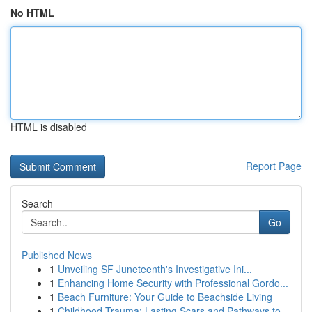
No HTML
HTML is disabled
Report Page
Search
Go
Published News
1
Unveiling SF Juneteenth's Investigative Ini...
1
Enhancing Home Security with Professional Gordo...
1
Beach Furniture: Your Guide to Beachside Living
1
Childhood Trauma: Lasting Scars and Pathways to...