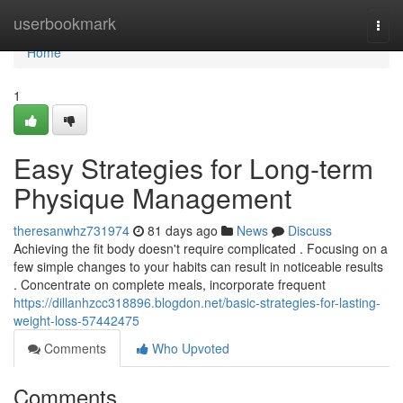
Home
userbookmark
Togg
navi
Home
1
Easy Strategies for Long-term
Physique Management
theresanwhz731974
81 days ago
News
Discuss
Achieving the fit body doesn't require complicated . Focusing on a
few simple changes to your habits can result in noticeable results
. Concentrate on complete meals, incorporate frequent
https://dillanhzcc318896.blogdon.net/basic-strategies-for-lasting-
weight-loss-57442475
Comments
Who Upvoted
Comments