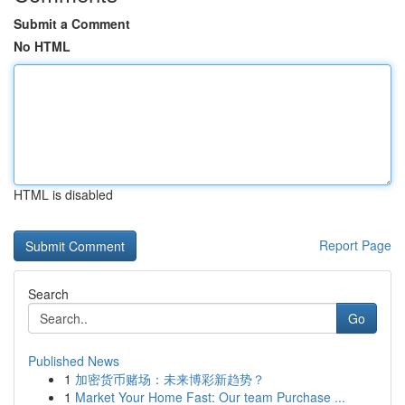
Submit a Comment
No HTML
HTML is disabled
Report Page
Search
Go
Published News
1
加密货币赌场：未来博彩新趋势？
1
Market Your Home Fast: Our team Purchase ...