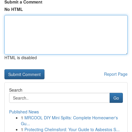
Submit a Comment
No HTML
HTML is disabled
Report Page
Search
Go
Published News
1
MRCOOL DIY Mini Splits: Complete Homeowner's
Gu...
1
Protecting Chelmsford: Your Guide to Asbestos S...