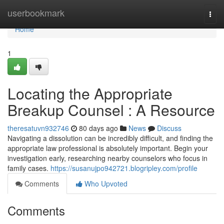
Home
userbookmark
Togg
navi
Home
1
Locating the Appropriate
Breakup Counsel : A Resource
theresatuvn932746
80 days ago
News
Discuss
Navigating a dissolution can be incredibly difficult, and finding the
appropriate law professional is absolutely important. Begin your
investigation early, researching nearby counselors who focus in
family cases.
https://susanujpo942721.blogripley.com/profile
Comments
Who Upvoted
Comments