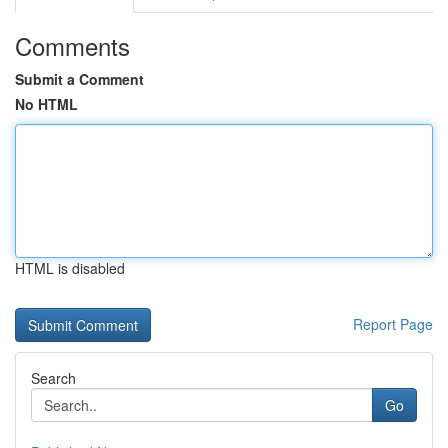
Comments
Submit a Comment
No HTML
HTML is disabled
Report Page
Search
Go