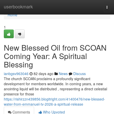
Home
userbookmark
Togg
navi
Home
1
New Blessed Oil from SCOAN
Coming Year: A Spiritual
Blessing
ianbgsv963046
82 days ago
News
Discuss
The church SCOAN proclaims a profoundly significant
development for members worldwide. In coming years, a new
anointing liquid will be distributed , representing a direct celestial
presence for those
https://rishirzzn439856.blogitright.com/41400476/new-blessed-
water-from-emmanuel-tv-2026-a-spiritual-release
Comments
Who Upvoted