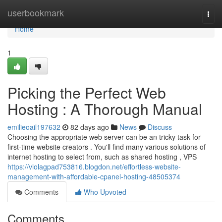
Home
userbookmark
Togg
navi
Home
1
Picking the Perfect Web
Hosting : A Thorough Manual
emilieoail197632
82 days ago
News
Discuss
Choosing the appropriate web server can be an tricky task for
first-time website creators . You'll find many various solutions of
internet hosting to select from, such as shared hosting , VPS
https://violagpad753816.blogdon.net/effortless-website-
management-with-affordable-cpanel-hosting-48505374
Comments
Who Upvoted
Comments