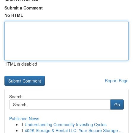
Submit a Comment
No HTML
HTML is disabled
Report Page
Search
Go
Published News
1
Understanding Commodity Investing Cycles
1
402K Storage & Rental LLC: Your Secure Storage ...