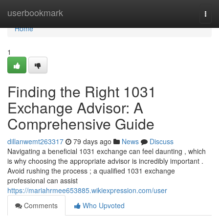
Home
userbookmark
Togg
navi
Home
1
Finding the Right 1031
Exchange Advisor: A
Comprehensive Guide
dillanwemt263317
79 days ago
News
Discuss
Navigating a beneficial 1031 exchange can feel daunting , which
is why choosing the appropriate advisor is incredibly important .
Avoid rushing the process ; a qualified 1031 exchange
professional can assist
https://mariahrmee653885.wikiexpression.com/user
Comments
Who Upvoted