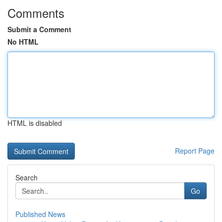
Comments
Submit a Comment
No HTML
HTML is disabled
Report Page
Search
Go
Published News