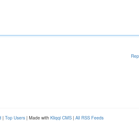
Rep
d
|
Top Users
| Made with
Kliqqi CMS
|
All RSS Feeds