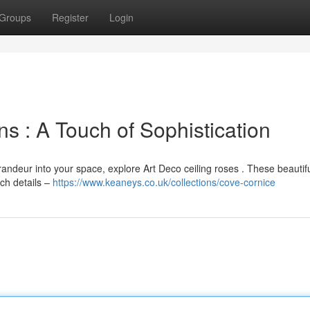
Groups
Register
Login
ns : A Touch of Sophistication
grandeur into your space, explore Art Deco ceiling roses . These beautif
ch details –
https://www.keaneys.co.uk/collections/cove-cornice