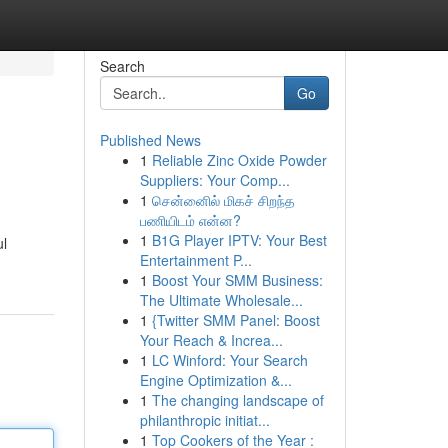
Search
Go
Published News
1
Reliable Zinc Oxide Powder
Suppliers: Your Comp...
1
சென்னைில் மிகச் சிறந்த
பணியிடம் என்ன?
1
B1G Player IPTV: Your Best
ul
Entertainment P...
1
Boost Your SMM Business:
The Ultimate Wholesale...
1
{Twitter SMM Panel: Boost
Your Reach & Increa...
1
LC Winford: Your Search
Engine Optimization &...
1
The changing landscape of
philanthropic initiat...
1
Top Cookers of the Year :