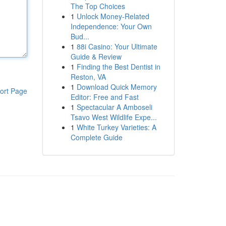
The Top Choices
1
Unlock Money-Related
Independence: Your Own
Bud...
1
88i Casino: Your Ultimate
Guide & Review
1
Finding the Best Dentist in
Reston, VA
1
Download Quick Memory
ort Page
Editor: Free and Fast
1
Spectacular A Amboseli
Tsavo West Wildlife Expe...
1
White Turkey Varieties: A
Complete Guide