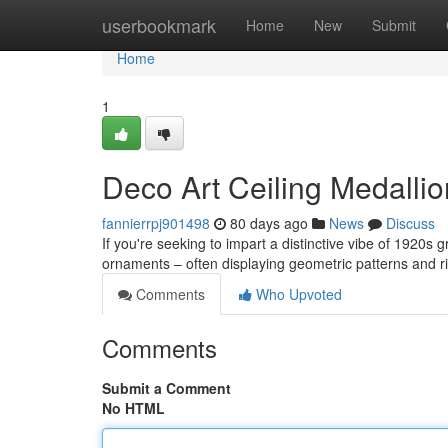
Home
userbookmark
Home
New
Submit
Home
1
Deco Art Ceiling Medallio
fannierrpj901498
80 days ago
News
Discuss
If you're seeking to impart a distinctive vibe of 1920s 
ornaments – often displaying geometric patterns and ri
Comments
Who Upvoted
Comments
Submit a Comment
No HTML