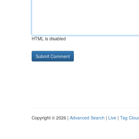
HTML is disabled
Copyright © 2026 |
Advanced Search
|
Live
|
Tag Clou