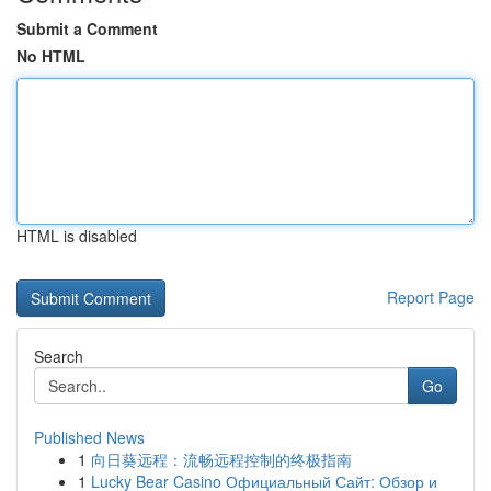
Submit a Comment
No HTML
HTML is disabled
Report Page
Search
Go
Published News
1
向日葵远程：流畅远程控制的终极指南
1
Lucky Bear Casino Официальный Сайт: Обзор и