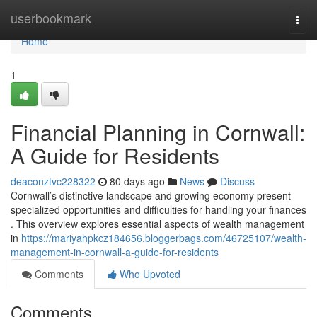
Home
userbookmark
Togg
navi
Home
1
Financial Planning in Cornwall:
A Guide for Residents
deaconztvc228322
80 days ago
News
Discuss
Cornwall’s distinctive landscape and growing economy present
specialized opportunities and difficulties for handling your finances
. This overview explores essential aspects of wealth management
in
https://mariyahpkcz184656.bloggerbags.com/46725107/wealth-
management-in-cornwall-a-guide-for-residents
Comments
Who Upvoted
Comments