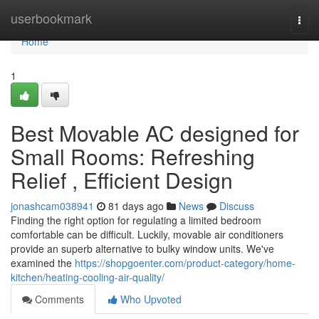
Home
userbookmark
Togg
navi
Home
1
Best Movable AC designed for
Small Rooms: Refreshing
Relief , Efficient Design
jonashcam038941
81 days ago
News
Discuss
Finding the right option for regulating a limited bedroom
comfortable can be difficult. Luckily, movable air conditioners
provide an superb alternative to bulky window units. We've
examined the
https://shopgoenter.com/product-category/home-
kitchen/heating-cooling-air-quality/
Comments
Who Upvoted