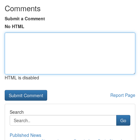
Comments
Submit a Comment
No HTML
HTML is disabled
Report Page
Search
Go
Published News