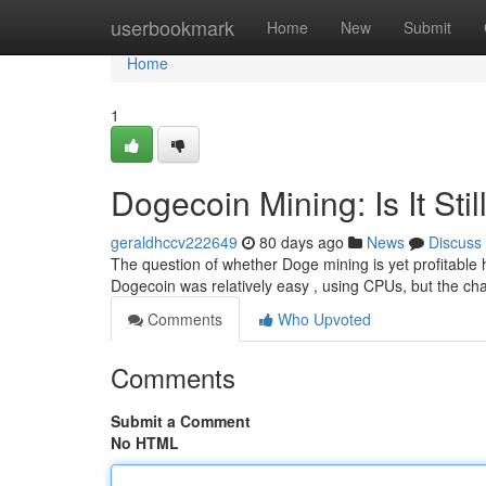
Home
userbookmark
Home
New
Submit
Home
1
Dogecoin Mining: Is It Stil
geraldhccv222649
80 days ago
News
Discuss
The question of whether Doge mining is yet profitable h
Dogecoin was relatively easy , using CPUs, but the ch
Comments
Who Upvoted
Comments
Submit a Comment
No HTML