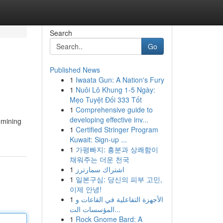
Search
Go
Published News
1
Iwaata Gun: A Nation's Fury
1
Nuôi Lô Khung 1-5 Ngày:
Mẹo Tuyệt Đối 333 Tốt
1
Comprehensive guide to
developing effective inv...
 mining
1
Certified Stringer Program
Kuwait: Sign-up ...
1
가평빠지: 흥분과 상쾌함이
채워주는 더운 천국
1
اشتراك سمارترز
1
일본구심: 당신의 피부 고민,
이제 안녕!
1
الأجهزة التفاعلية في القاعات و
المؤسسات الت...
1
Rock Gnome Bard: A