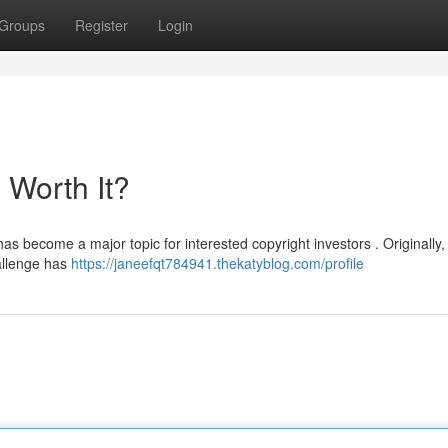
Groups
Register
Login
l Worth It?
as become a major topic for interested copyright investors . Originally,
allenge has
https://janeefqt784941.thekatyblog.com/profile