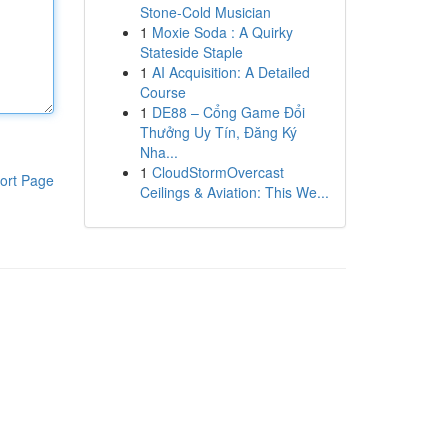
Stone-Cold Musician
1
Moxie Soda : A Quirky
Stateside Staple
1
AI Acquisition: A Detailed
Course
1
DE88 – Cổng Game Đổi
Thưởng Uy Tín, Đăng Ký
Nha...
1
CloudStormOvercast
ort Page
Ceilings & Aviation: This We...