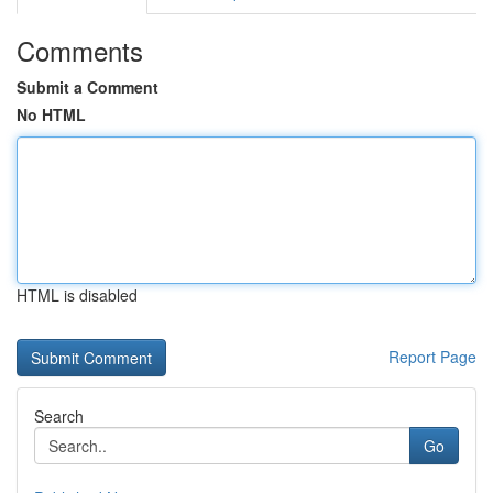
Comments
Submit a Comment
No HTML
HTML is disabled
Report Page
Search
Go