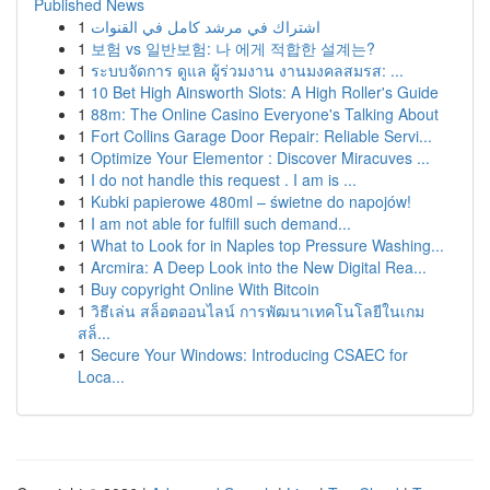
Published News
1
اشتراك في مرشد كامل في القنوات
1
보험 vs 일반보험: 나 에게 적합한 설계는?
1
ระบบจัดการ ดูแล ผู้ร่วมงาน งานมงคลสมรส: ...
1
10 Bet High Ainsworth Slots: A High Roller's Guide
1
88m: The Online Casino Everyone's Talking About
1
Fort Collins Garage Door Repair: Reliable Servi...
1
Optimize Your Elementor : Discover Miracuves ...
1
I do not handle this request . I am is ...
1
Kubki papierowe 480ml – świetne do napojów!
1
I am not able for fulfill such demand...
1
What to Look for in Naples top Pressure Washing...
1
Arcmira: A Deep Look into the New Digital Rea...
1
Buy copyright Online With Bitcoin
1
วิธีเล่น สล็อตออนไลน์ การพัฒนาเทคโนโลยีในเกม
สล็...
1
Secure Your Windows: Introducing CSAEC for
Loca...