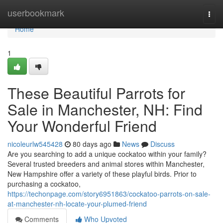
Home
userbookmark
Togg
navi
Home
1
These Beautiful Parrots for
Sale in Manchester, NH: Find
Your Wonderful Friend
nicoleurlw545428
80 days ago
News
Discuss
Are you searching to add a unique cockatoo within your family?
Several trusted breeders and animal stores within Manchester,
New Hampshire offer a variety of these playful birds. Prior to
purchasing a cockatoo,
https://techonpage.com/story6951863/cockatoo-parrots-on-sale-
at-manchester-nh-locate-your-plumed-friend
Comments
Who Upvoted