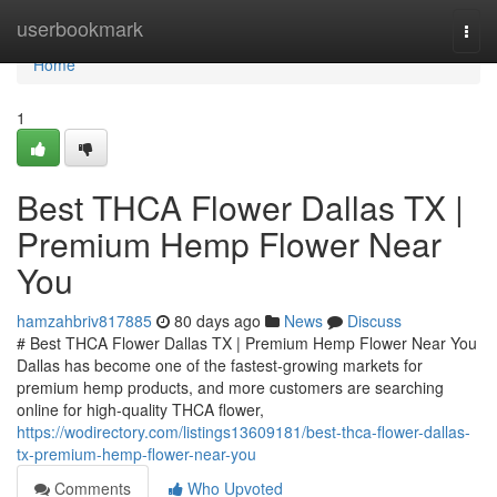
Home
userbookmark
Togg
navi
Home
1
Best THCA Flower Dallas TX |
Premium Hemp Flower Near
You
hamzahbriv817885
80 days ago
News
Discuss
# Best THCA Flower Dallas TX | Premium Hemp Flower Near You
Dallas has become one of the fastest-growing markets for
premium hemp products, and more customers are searching
online for high-quality THCA flower,
https://wodirectory.com/listings13609181/best-thca-flower-dallas-
tx-premium-hemp-flower-near-you
Comments
Who Upvoted