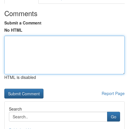
Comments
Submit a Comment
No HTML
HTML is disabled
Report Page
Search
Go