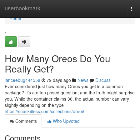
Home
userbookmark
Togg
navi
Home
1
How Many Oreos Do You
Really Get?
lanceebug444558
79 days ago
News
Discuss
Ever considered just how many Oreos you get in a common
package? It’s a often posed question, and the truth might surprise
you. While the container claims 30, the actual number can vary
slightly depending on the type
https://snack4less.com/collections/oreo#
Comments
Who Upvoted
Comments