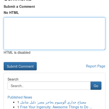
Submit a Comment
No HTML
HTML is disabled
Report Page
Search
Go
Published News
1
مصباح جداري ألومنيوم بحاجز مصر: دليل شامل
1
Free Your Ingenuity: Awesome Things to Do ...