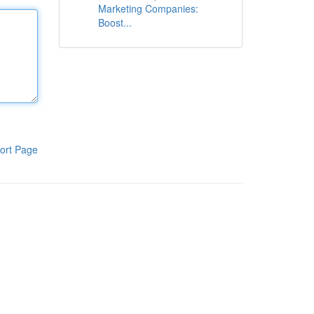
Marketing Companies:
Boost...
ort Page