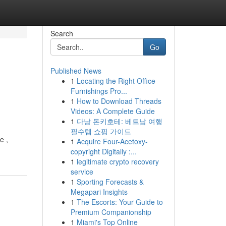
Search
Go
Published News
1
Locating the Right Office
Furnishings Pro...
1
How to Download Threads
Videos: A Complete Guide
1
다낭 돈키호테: 베트남 여행
필수템 쇼핑 가이드
e ,
1
Acquire Four-Acetoxy-
copyright Digitally :...
1
legitimate crypto recovery
service
1
Sporting Forecasts &
Megapari Insights
1
The Escorts: Your Guide to
Premium Companionship
1
Miami's Top Online