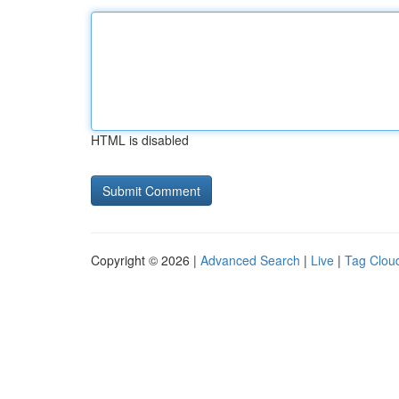
HTML is disabled
Copyright © 2026 |
Advanced Search
|
Live
|
Tag Clou