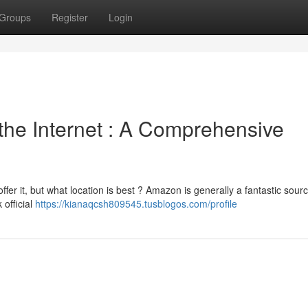
Groups
Register
Login
 the Internet : A Comprehensive
ffer it, but what location is best ? Amazon is generally a fantastic sourc
 official
https://kianaqcsh809545.tusblogos.com/profile