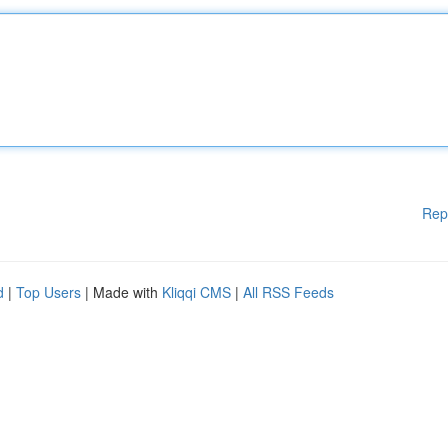
Rep
d
|
Top Users
| Made with
Kliqqi CMS
|
All RSS Feeds