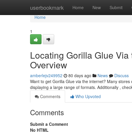
Home
userbookmark
Home
New
Submit
Home
1
Locating Gorilla Glue Via
Overview
amberlejv249952
80 days ago
News
Discuss
Want to get Gorilla Glue via the internet? Many stores o
displaying a large range of formats. Additionally , check
Comments
Who Upvoted
Comments
Submit a Comment
No HTML