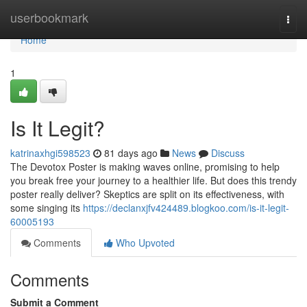
Home
userbookmark
Togg
navi
Home
1
Is It Legit?
katrinaxhgi598523
81 days ago
News
Discuss
The Devotox Poster is making waves online, promising to help
you break free your journey to a healthier life. But does this trendy
poster really deliver? Skeptics are split on its effectiveness, with
some singing its
https://declanxjfv424489.blogkoo.com/is-it-legit-
60005193
Comments
Who Upvoted
Comments
Submit a Comment