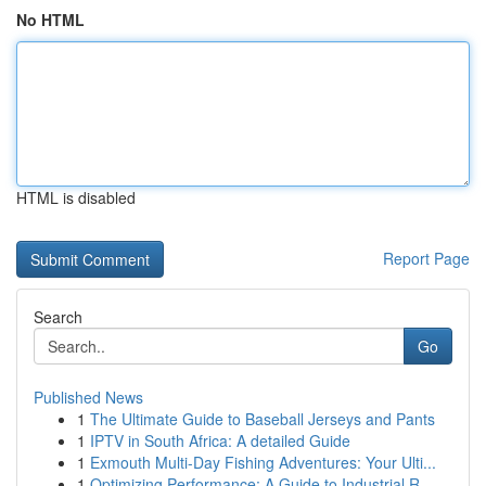
No HTML
HTML is disabled
Report Page
Search
Go
Published News
1
The Ultimate Guide to Baseball Jerseys and Pants
1
IPTV in South Africa: A detailed Guide
1
Exmouth Multi-Day Fishing Adventures: Your Ulti...
1
Optimizing Performance: A Guide to Industrial R...