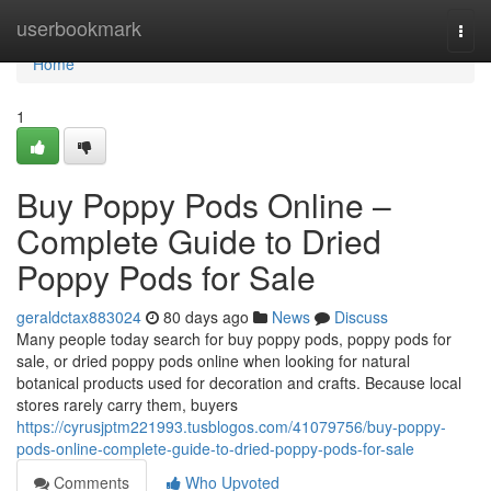
Home
userbookmark
Togg
navi
Home
1
Buy Poppy Pods Online –
Complete Guide to Dried
Poppy Pods for Sale
geraldctax883024
80 days ago
News
Discuss
Many people today search for buy poppy pods, poppy pods for
sale, or dried poppy pods online when looking for natural
botanical products used for decoration and crafts. Because local
stores rarely carry them, buyers
https://cyrusjptm221993.tusblogos.com/41079756/buy-poppy-
pods-online-complete-guide-to-dried-poppy-pods-for-sale
Comments
Who Upvoted