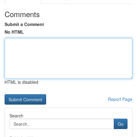
Comments
Submit a Comment
No HTML
HTML is disabled
Report Page
Search
Go