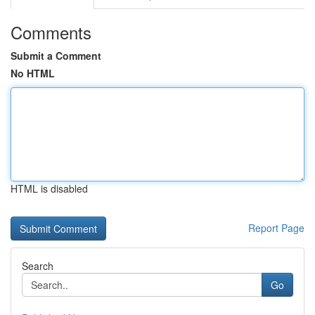
Comments
Submit a Comment
No HTML
HTML is disabled
Report Page
Search
Go