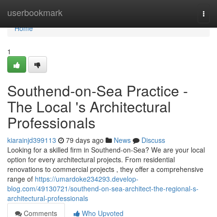
Home
userbookmark
Togg
navi
Home
1
Southend-on-Sea Practice -
The Local 's Architectural
Professionals
kiarainjd399113
79 days ago
News
Discuss
Looking for a skilled firm in Southend-on-Sea? We are your local
option for every architectural projects. From residential
renovations to commercial projects , they offer a comprehensive
range of
https://umardoke234293.develop-
blog.com/49130721/southend-on-sea-architect-the-regional-s-
architectural-professionals
Comments
Who Upvoted