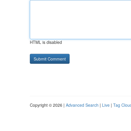
HTML is disabled
Copyright © 2026 |
Advanced Search
|
Live
|
Tag Clou