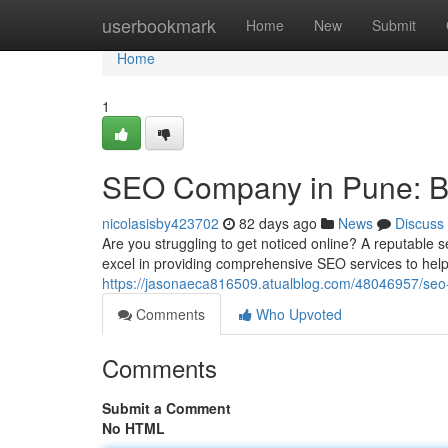
Home
userbookmark
Home
New
Submit
Home
1
SEO Company in Pune: Boo
nicolasisby423702
82 days ago
News
Discuss
Are you struggling to get noticed online? A reputable 
excel in providing comprehensive SEO services to hel
https://jasonaeca816509.atualblog.com/48046957/seo-c
Comments
Who Upvoted
Comments
Submit a Comment
No HTML