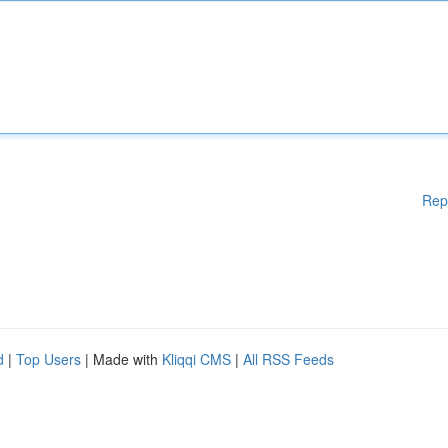
Rep
d
|
Top Users
| Made with
Kliqqi CMS
|
All RSS Feeds