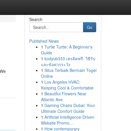
Search
Go
Published News
1
Turtle Turtle: A Beginner's
Guide
1
kodyub333 เครดิตฟรี: วิธีรับ
และข้อควรระวัง
1
Situs Terbaik Bermain Togel
. We
Online
1
Los Angeles HVAC:
Keeping Cool & Comfortable
1
Beautiful Flowers Near
Atlantic Ave
1
Gaming Chairs Dubai: Your
Ultimate Comfort Guide
1
Artificial Intelligence-Driven
Website Promo...
1
How contemporary