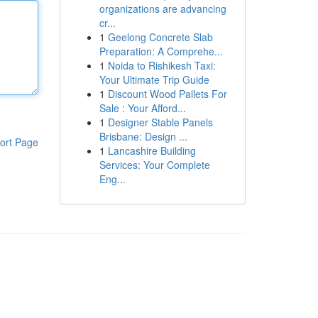
organizations are advancing
cr...
1
Geelong Concrete Slab
Preparation: A Comprehe...
1
Noida to Rishikesh Taxi:
Your Ultimate Trip Guide
1
Discount Wood Pallets For
Sale : Your Afford...
1
Designer Stable Panels
Brisbane: Design ...
ort Page
1
Lancashire Building
Services: Your Complete
Eng...