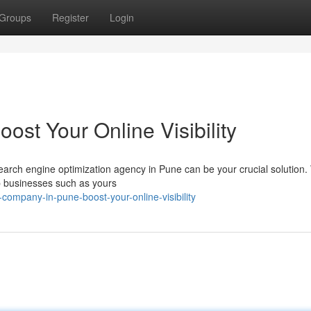
Groups
Register
Login
st Your Online Visibility
search engine optimization agency in Pune can be your crucial solution
p businesses such as yours
ompany-in-pune-boost-your-online-visibility