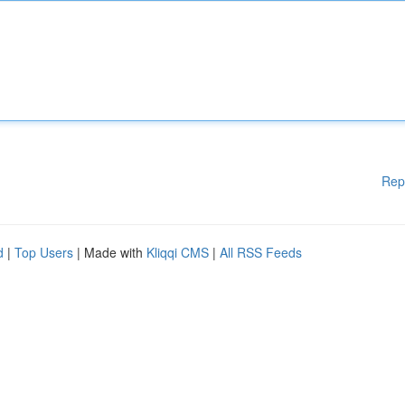
Rep
d
|
Top Users
| Made with
Kliqqi CMS
|
All RSS Feeds