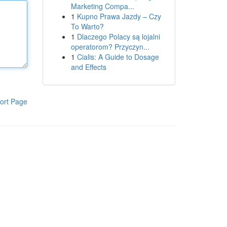
Marketing Compa...
1
Kupno Prawa Jazdy – Czy
To Warto?
1
Dlaczego Polacy są lojalni
operatorom? Przyczyn...
1
Cialis: A Guide to Dosage
and Effects
ort Page