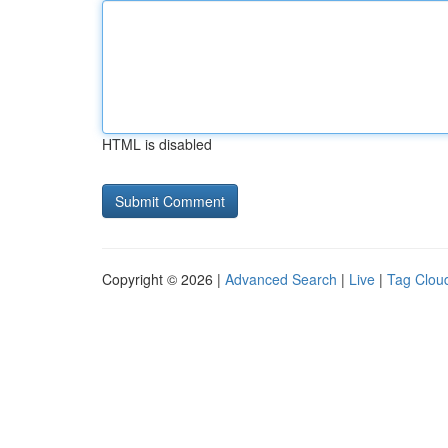
HTML is disabled
Copyright © 2026 |
Advanced Search
|
Live
|
Tag Clou