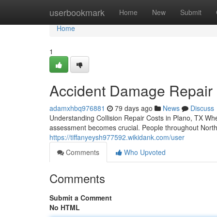
Home
userbookmark
Home
New
Submit
Home
1
Accident Damage Repair in
adamxhbq976881
79 days ago
News
Discuss
Understanding Collision Repair Costs in Plano, TX Wh
assessment becomes crucial. People throughout North D
https://tiffanyeysh977592.wikidank.com/user
Comments
Who Upvoted
Comments
Submit a Comment
No HTML