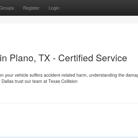
Groups
Register
Login
 Plano, TX - Certified Service
en your vehicle suffers accident-related harm, understanding the dama
allas trust our team at Texas Collision