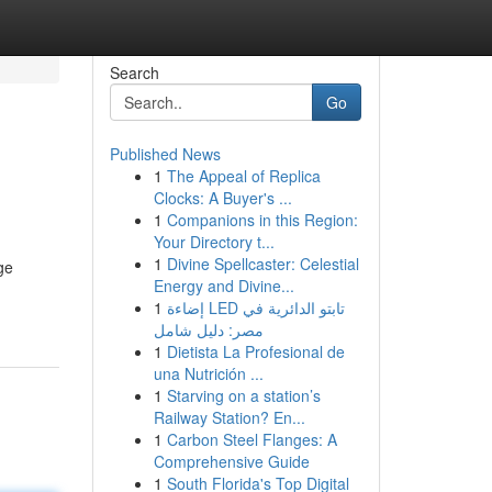
Search
Go
Published News
1
The Appeal of Replica
Clocks: A Buyer's ...
1
Companions in this Region:
Your Directory t...
1
Divine Spellcaster: Celestial
ge
Energy and Divine...
1
إضاءة LED تابتو الدائرية في
مصر: دليل شامل
1
Dietista La Profesional de
una Nutrición ...
1
Starving on a station’s
Railway Station? En...
1
Carbon Steel Flanges: A
Comprehensive Guide
1
South Florida's Top Digital