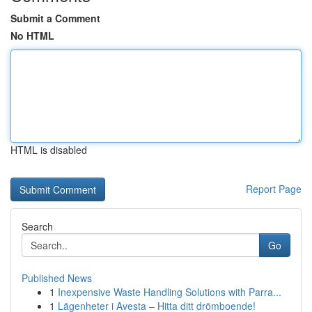
Submit a Comment
No HTML
HTML is disabled
Report Page
Search
Go
Published News
1
Inexpensive Waste Handling Solutions with Parra...
1
Lägenheter i Avesta – Hitta ditt drömboende!