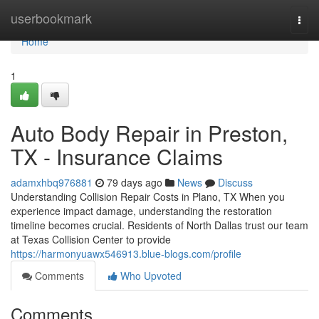
Home
userbookmark
Togg
navi
Home
1
Auto Body Repair in Preston,
TX - Insurance Claims
adamxhbq976881
79 days ago
News
Discuss
Understanding Collision Repair Costs in Plano, TX When you
experience impact damage, understanding the restoration
timeline becomes crucial. Residents of North Dallas trust our team
at Texas Collision Center to provide
https://harmonyuawx546913.blue-blogs.com/profile
Comments
Who Upvoted
Comments