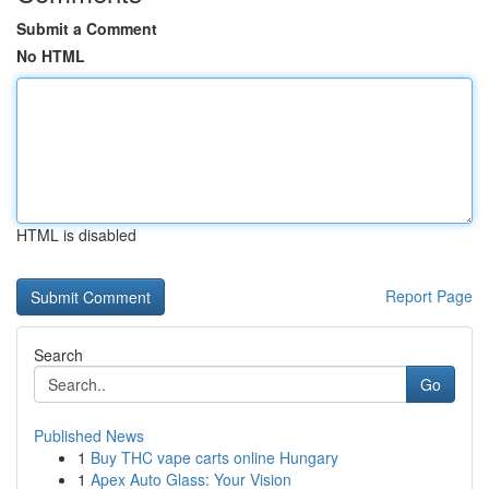
Submit a Comment
No HTML
HTML is disabled
Report Page
Search
Go
Published News
1
Buy THC vape carts online Hungary
1
Apex Auto Glass: Your Vision