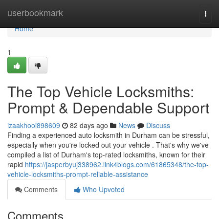
Home
userbookmark
Togg
navi
Home
1
The Top Vehicle Locksmiths:
Prompt & Dependable Support
izaakhooi898609
82 days ago
News
Discuss
Finding a experienced auto locksmith in Durham can be stressful,
especially when you're locked out your vehicle . That's why we've
compiled a list of Durham's top-rated locksmiths, known for their
rapid
https://jasperbyuj338962.link4blogs.com/61865348/the-top-
vehicle-locksmiths-prompt-reliable-assistance
Comments
Who Upvoted
Comments