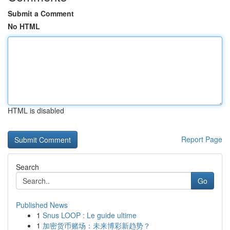
Submit a Comment
No HTML
HTML is disabled
Report Page
Search
Go
Published News
1
Snus LOOP : Le guide ultime
1
加密货币赌场：未来博彩新趋势？