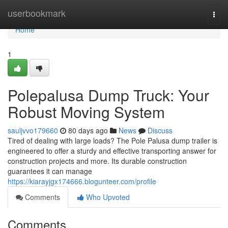
Home
userbookmark
Togg
navi
Home
1
Polepalusa Dump Truck: Your
Robust Moving System
sauljvvo179660
80 days ago
News
Discuss
Tired of dealing with large loads? The Pole Palusa dump trailer is
engineered to offer a sturdy and effective transporting answer for
construction projects and more. Its durable construction
guarantees it can manage
https://kiarayjgx174666.blogunteer.com/profile
Comments
Who Upvoted
Comments