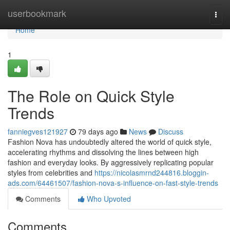
Home
userbookmark
Togg
navi
Home
1
The Role on Quick Style
Trends
fanniegves121927
79 days ago
News
Discuss
Fashion Nova has undoubtedly altered the world of quick style,
accelerating rhythms and dissolving the lines between high
fashion and everyday looks. By aggressively replicating popular
styles from celebrities and
https://nicolasmrnd244816.bloggin-
ads.com/64461507/fashion-nova-s-influence-on-fast-style-trends
Comments
Who Upvoted
Comments