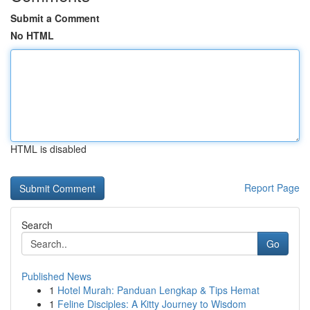
Submit a Comment
No HTML
HTML is disabled
Report Page
Search
Go
Published News
1
Hotel Murah: Panduan Lengkap & Tips Hemat
1
Feline Disciples: A Kitty Journey to Wisdom