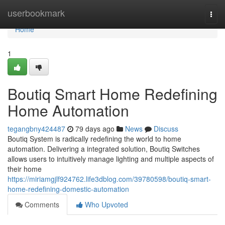
Home
userbookmark
Togg
navi
Home
1
Boutiq Smart Home Redefining
Home Automation
tegangbny424487
79 days ago
News
Discuss
Boutiq System is radically redefining the world to home
automation. Delivering a integrated solution, Boutiq Switches
allows users to intuitively manage lighting and multiple aspects of
their home
https://miriamgjlf924762.life3dblog.com/39780598/boutiq-smart-
home-redefining-domestic-automation
Comments
Who Upvoted