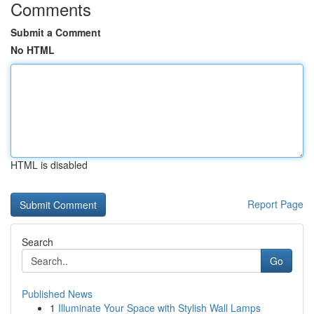
Comments
Submit a Comment
No HTML
HTML is disabled
Report Page
Search
Go
Published News
1
Illuminate Your Space with Stylish Wall Lamps