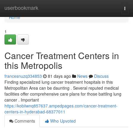
Home
userbookmark
Togg
navi
Home
1
Cancer Treatment Centers in
this Metropolis
francesnuzq334853
81 days ago
News
Discuss
Finding specialized lung cancer treatment hospitals in this
Metropolitan Area can be daunting . Several reputed medical
facilities offer comprehensive care plans for those battling lung
cancer . Important
https://kobiiwnq857637.ampedpages.com/cancer-treatment-
centers-in-hyderabad-68377011
Comments
Who Upvoted