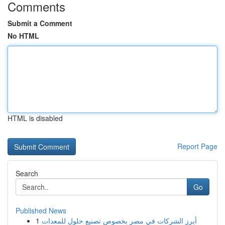
Comments
Submit a Comment
No HTML
HTML is disabled
Report Page
Search
Go
Published News
1
أبرز الشركات في مصر بخصوص تصنيع حلول للمعدات