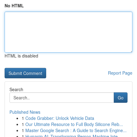
No HTML
HTML is disabled
Report Page
Search
Go
Published News
1
Code Grabber: Unlock Vehicle Data
1
Our Ultimate Resource to Full Body Silicone Reb...
1
Master Google Search : A Guide to Search Engine...
1
Humanio AI: Transforming Person-Machine Inte...