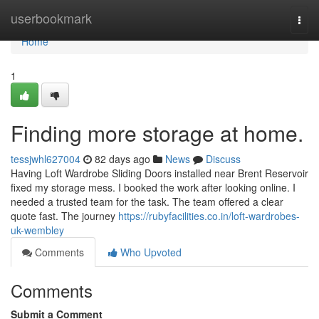
Home
userbookmark
Togg
navi
Home
1
Finding more storage at home.
tessjwhl627004
82 days ago
News
Discuss
Having Loft Wardrobe Sliding Doors installed near Brent Reservoir
fixed my storage mess. I booked the work after looking online. I
needed a trusted team for the task. The team offered a clear
quote fast. The journey
https://rubyfacilities.co.in/loft-wardrobes-
uk-wembley
Comments
Who Upvoted
Comments
Submit a Comment