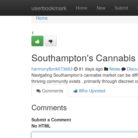
Home
userbookmark
Home
New
Submit
Home
1
Southampton's Cannabis 
harmonylbmk073663
81 days ago
News
Discu
Navigating Southampton's cannabis market can be difficu
thriving community exists , primarily through discreet
Comments
Who Upvoted
Comments
Submit a Comment
No HTML