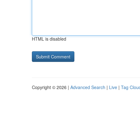
HTML is disabled
Copyright © 2026 |
Advanced Search
|
Live
|
Tag Clou