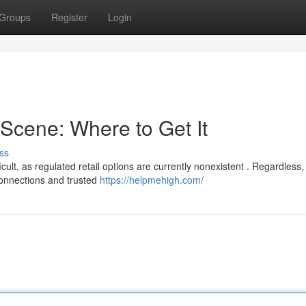
Groups
Register
Login
Scene: Where to Get It
ss
lt, as regulated retail options are currently nonexistent . Regardless,
 connections and trusted
https://helpmehigh.com/