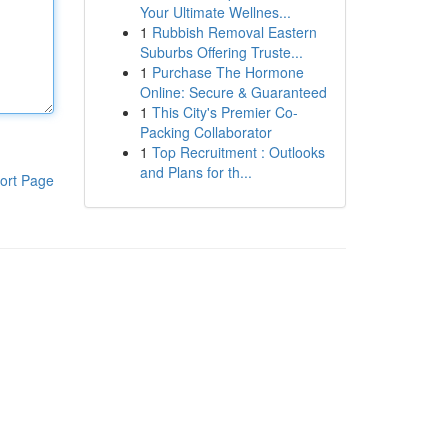
Your Ultimate Wellnes...
1
Rubbish Removal Eastern
Suburbs Offering Truste...
1
Purchase The Hormone
Online: Secure & Guaranteed
1
This City's Premier Co-
Packing Collaborator
1
Top Recruitment : Outlooks
and Plans for th...
ort Page