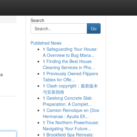
Search
Go
Published News
1
Safeguarding Your House:
A Overview to Bug Mana...
1
Finding the Best House
Cleaning Services in Pho...
1
Previously Owned Flippers
 a
Tables for Offe...
1
Clash copyright：最新版本
与安装指南
1
Geelong Concrete Slab
Preparation: A Complet...
1
Camion Remolque en {Dos
Hermanas : Ayuda Efi...
1
The Northern Powerhouse:
Navigating Your Future...
1
Brookfield Spa Retreats: