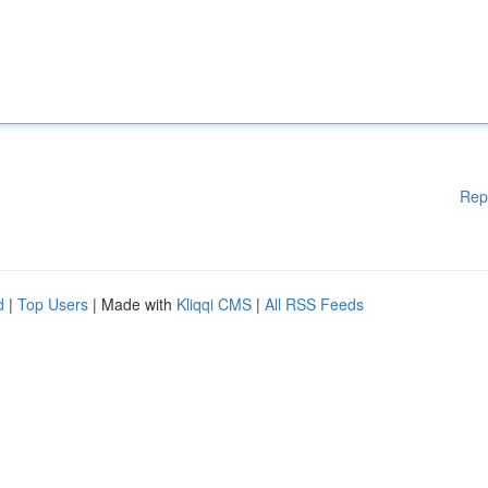
Rep
d
|
Top Users
| Made with
Kliqqi CMS
|
All RSS Feeds