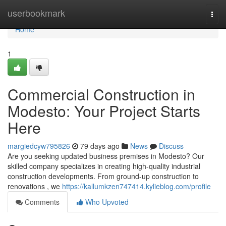
Home
userbookmark
Togg
navi
Home
1
Commercial Construction in
Modesto: Your Project Starts
Here
margiedcyw795826
79 days ago
News
Discuss
Are you seeking updated business premises in Modesto? Our
skilled company specializes in creating high-quality industrial
construction developments. From ground-up construction to
renovations , we
https://kallumkzen747414.kylieblog.com/profile
Comments
Who Upvoted