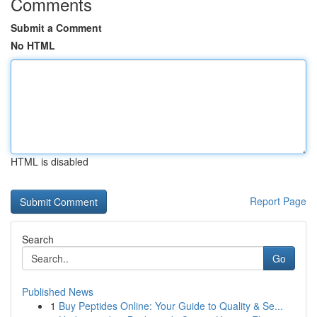
Comments
Submit a Comment
No HTML
HTML is disabled
Report Page
Search
Go
Published News
1
Buy Peptides Online: Your Guide to Quality & Se...