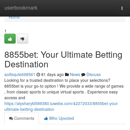
Home
userbookmark
Togg
navi
Home
1
8855bet: Your Ultimate Betting
Destination
aoifequte698561
81 days ago
News
Discuss
Looking for a trusted destination to place your selections?
8855bet is your go-to option ! We provide a wide range of games
, from classic sports to unique virtual sports . Experience easy
access and
https://alysharykl589380.luwebs.com/42272033/8855bet-your-
ultimate-betting-destination
Comments
Who Upvoted