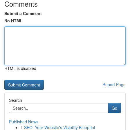
Comments
Submit a Comment
No HTML
HTML is disabled
Report Page
Search
Go
Published News
1
SEO: Your Website's Visibility Blueprint