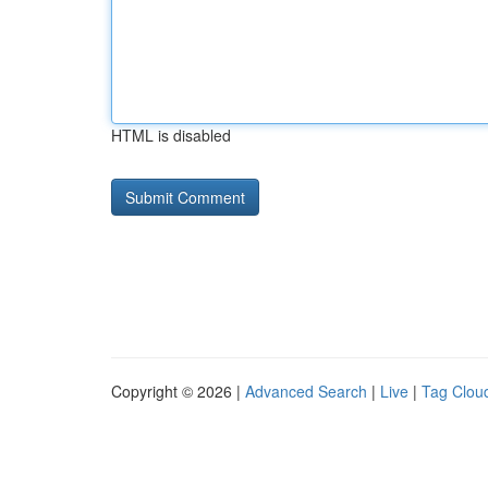
HTML is disabled
Copyright © 2026 |
Advanced Search
|
Live
|
Tag Clou