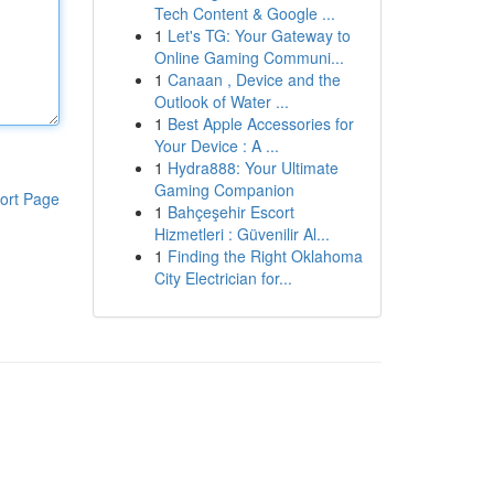
Tech Content & Google ...
1
Let's TG: Your Gateway to
Online Gaming Communi...
1
Canaan , Device and the
Outlook of Water ...
1
Best Apple Accessories for
Your Device : A ...
1
Hydra888: Your Ultimate
Gaming Companion
ort Page
1
Bahçeşehir Escort
Hizmetleri : Güvenilir Al...
1
Finding the Right Oklahoma
City Electrician for...