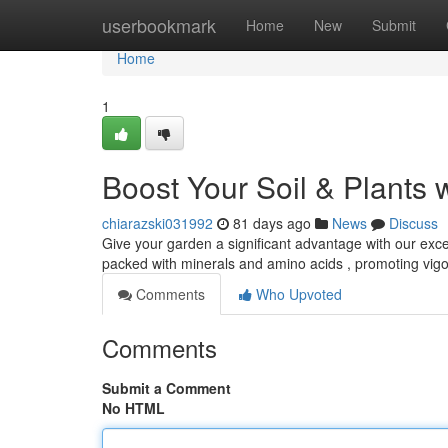
Home
userbookmark
Home
New
Submit
Home
1
Boost Your Soil & Plants 
chiarazski031992
81 days ago
News
Discuss
Give your garden a significant advantage with our excep
packed with minerals and amino acids , promoting vi
Comments
Who Upvoted
Comments
Submit a Comment
No HTML