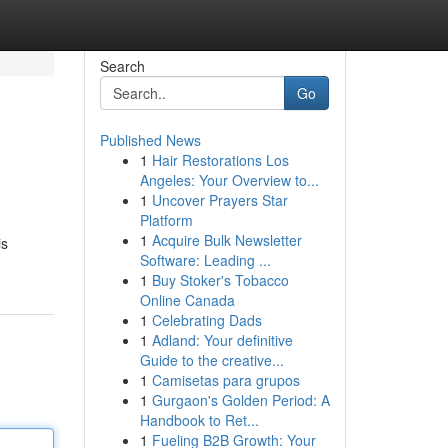
Search
Go
Published News
1
Hair Restorations Los
l
Angeles: Your Overview to...
1
Uncover Prayers Star
Platform
1
Acquire Bulk Newsletter
is
Software: Leading ...
1
Buy Stoker's Tobacco
Online Canada
1
Celebrating Dads
1
Adland: Your definitive
Guide to the creative...
1
Camisetas para grupos
1
Gurgaon's Golden Period: A
Handbook to Ret...
1
Fueling B2B Growth: Your