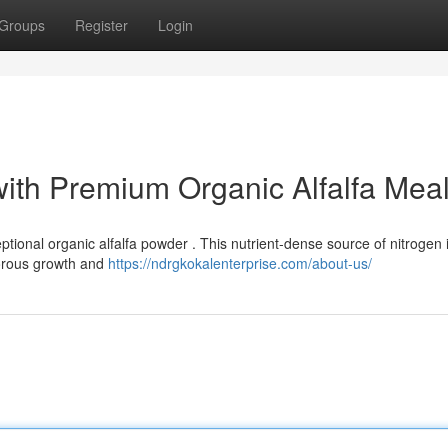
Groups
Register
Login
with Premium Organic Alfalfa Mea
tional organic alfalfa powder . This nutrient-dense source of nitrogen 
gorous growth and
https://ndrgkokalenterprise.com/about-us/