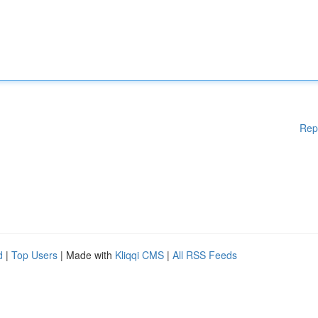
Rep
d
|
Top Users
| Made with
Kliqqi CMS
|
All RSS Feeds