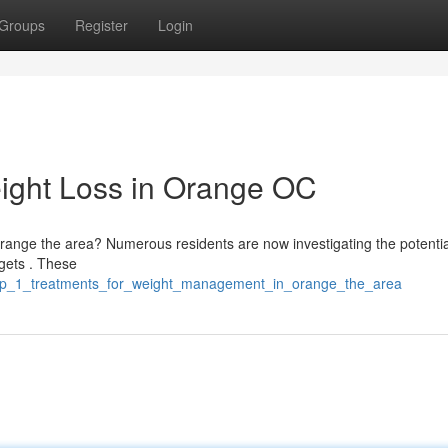
Groups
Register
Login
ight Loss in Orange OC
 Orange the area? Numerous residents are now investigating the potentia
rgets . These
glp_1_treatments_for_weight_management_in_orange_the_area