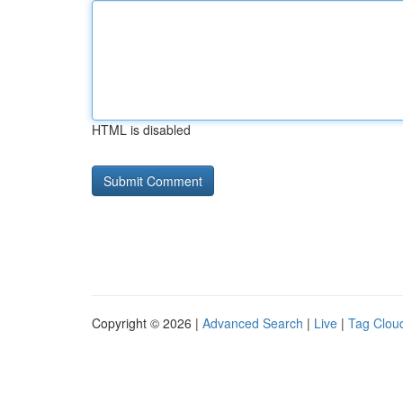
HTML is disabled
Copyright © 2026 |
Advanced Search
|
Live
|
Tag Clou