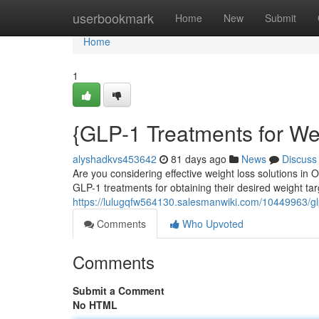
Home
userbookmark
Home
New
Submit
Home
1
{GLP-1 Treatments for We
alyshadkvs453642
81 days ago
News
Discuss
Are you considering effective weight loss solutions in
GLP-1 treatments for obtaining their desired weight ta
https://lulugqfw564130.salesmanwiki.com/10449963/
Comments
Who Upvoted
Comments
Submit a Comment
No HTML