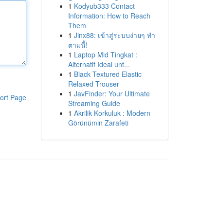
1
Kodyub333 Contact
Information: How to Reach
Them
1
Jinx88: เข้าสู่ระบบง่ายๆ ทำ
ตามนี้!
1
Laptop Mid Tingkat :
Alternatif Ideal unt...
1
Black Textured Elastic
Relaxed Trouser
1
JavFinder: Your Ultimate
ort Page
Streaming Guide
1
Akrilik Korkuluk : Modern
Görünümin Zarafeti