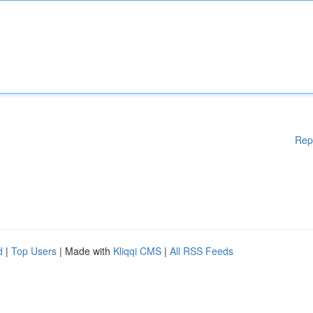
Rep
d
|
Top Users
| Made with
Kliqqi CMS
|
All RSS Feeds