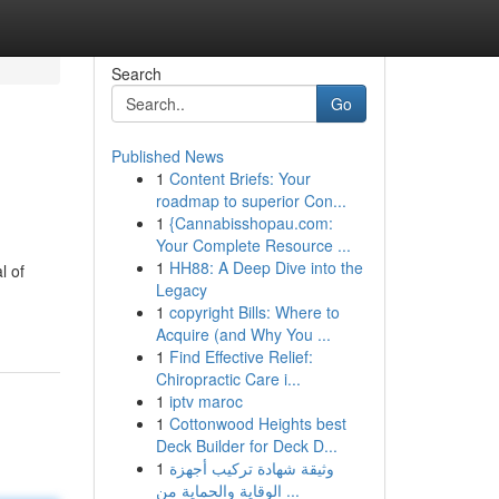
Search
Go
Published News
1
Content Briefs: Your
roadmap to superior Con...
1
{Cannabisshopau.com:
Your Complete Resource ...
1
HH88: A Deep Dive into the
l of
Legacy
1
copyright Bills: Where to
Acquire (and Why You ...
1
Find Effective Relief:
Chiropractic Care i...
1
iptv maroc
1
Cottonwood Heights best
Deck Builder for Deck D...
1
وثيقة شهادة تركيب أجهزة
الوقاية والحماية من ...