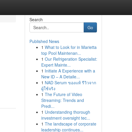
Search
Go
Published News
1
What to Look for in Marietta
top Pool Maintenan...
1
Our Refrigeration Specialist:
Expert Mainte...
1
Initiate A Experience with a
New ID – A Detaile...
1
NAD Serum ของแท้ รีวิวจาก
ผู้ใช้จริง
1
The Future of Video
Streaming: Trends and
Predi...
1
Understanding thorough
investment oversight tec...
1
The landscape of corporate
leadership continues...