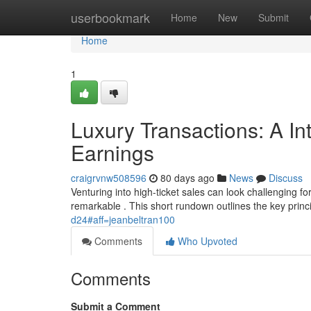
Home
userbookmark
Home
New
Submit
Home
1
Luxury Transactions: A In
Earnings
craigrvnw508596
80 days ago
News
Discuss
Venturing into high-ticket sales can look challenging f
remarkable . This short rundown outlines the key princi
d24#aff=jeanbeltran100
Comments
Who Upvoted
Comments
Submit a Comment