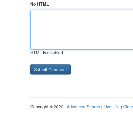
No HTML
HTML is disabled
Copyright © 2026 |
Advanced Search
|
Live
|
Tag Clou