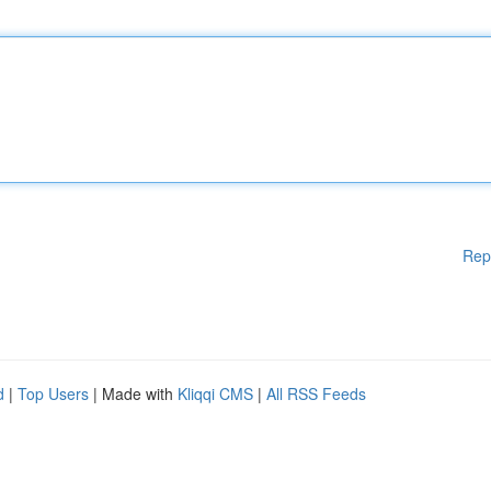
Rep
d
|
Top Users
| Made with
Kliqqi CMS
|
All RSS Feeds