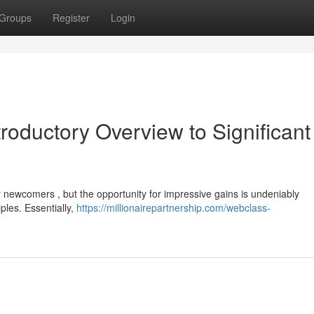
Groups
Register
Login
troductory Overview to Significant
or newcomers , but the opportunity for impressive gains is undeniably
ples. Essentially,
https://millionairepartnership.com/webclass-