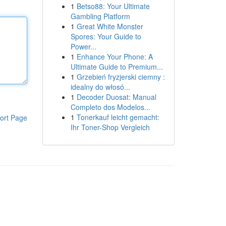
1
Betso88: Your Ultimate
Gambling Platform
1
Great White Monster
Spores: Your Guide to
Power...
1
Enhance Your Phone: A
Ultimate Guide to Premium...
1
Grzebień fryzjerski ciemny :
idealny do włosó...
1
Decoder Duosat: Manual
Completo dos Modelos...
1
Tonerkauf leicht gemacht:
ort Page
Ihr Toner-Shop Vergleich