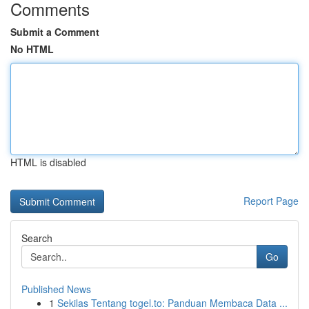
Comments
Submit a Comment
No HTML
HTML is disabled
Report Page
Search
Go
Published News
1
Sekilas Tentang togel.to: Panduan Membaca Data ...