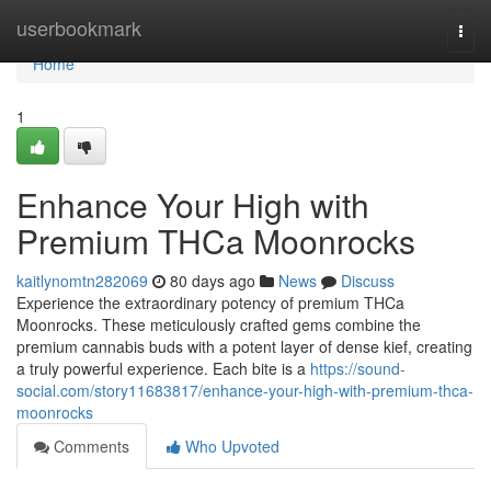
Home
userbookmark
Togg
navi
Home
1
Enhance Your High with
Premium THCa Moonrocks
kaitlynomtn282069
80 days ago
News
Discuss
Experience the extraordinary potency of premium THCa
Moonrocks. These meticulously crafted gems combine the
premium cannabis buds with a potent layer of dense kief, creating
a truly powerful experience. Each bite is a
https://sound-
social.com/story11683817/enhance-your-high-with-premium-thca-
moonrocks
Comments
Who Upvoted