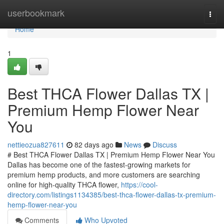
Home
userbookmark
Togg
navi
Home
1
Best THCA Flower Dallas TX |
Premium Hemp Flower Near
You
nettieozua827611
82 days ago
News
Discuss
# Best THCA Flower Dallas TX | Premium Hemp Flower Near You
Dallas has become one of the fastest-growing markets for
premium hemp products, and more customers are searching
online for high-quality THCA flower,
https://cool-
directory.com/listings1134385/best-thca-flower-dallas-tx-premium-
hemp-flower-near-you
Comments
Who Upvoted