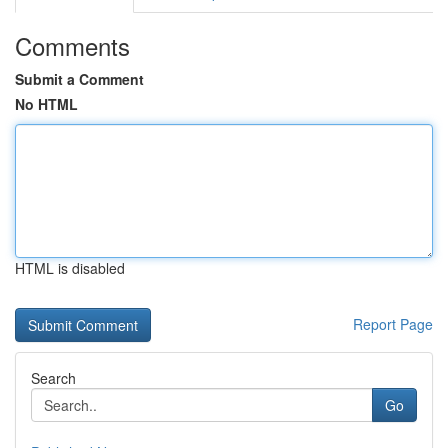
Comments
Submit a Comment
No HTML
HTML is disabled
Report Page
Search
Go