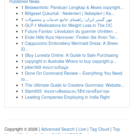
Published News
1
Belawantoto: Panduan Lengkap & Akses copyright...
1
Bölgesel Çukurluk : Nedenleri | Sebepleri | Ka...
1
مهر گستر ایران: راهنمای جامع خدمات و محصولات
1
GLP-1 Medications for Weight Loss in The OC
1
Future Fambo: L’évolution du guerrier chrétien ...
1
Erste Hilfe Kurs Hannover: Finden Sie Ihren Ter...
1
Cappuccino Embroidery Mermaid Dress: A Sheer
El...
1
{Buy Lunesta Online: A Guide to Safe Purchasing
1
copyright in Australia Where to buy copyright p...
1
joker369 สอบถามข้อมูล
1
Done On Command Review – Everything You Need
to...
1
The Ultimate Guide to Creatine Gummies: Website...
1
Siam855: ช่องทางติดต่อและวิธีช่วยเหลือล่าสุด
1
Leading Companies Employing in India Right
Copyright © 2026 |
Advanced Search
|
Live
|
Tag Cloud
|
Top