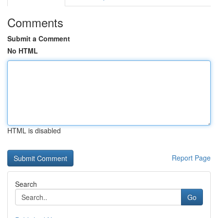
Comments
Submit a Comment
No HTML
HTML is disabled
Report Page
Search
Go