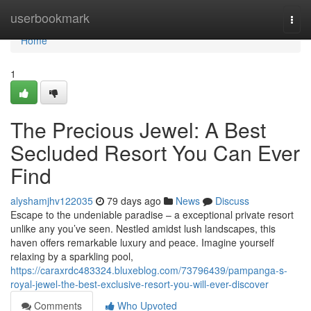
Home
userbookmark
Togg
navi
Home
1
The Precious Jewel: A Best
Secluded Resort You Can Ever
Find
alyshamjhv122035
79 days ago
News
Discuss
Escape to the undeniable paradise – a exceptional private resort
unlike any you’ve seen. Nestled amidst lush landscapes, this
haven offers remarkable luxury and peace. Imagine yourself
relaxing by a sparkling pool,
https://caraxrdc483324.bluxeblog.com/73796439/pampanga-s-
royal-jewel-the-best-exclusive-resort-you-will-ever-discover
Comments
Who Upvoted