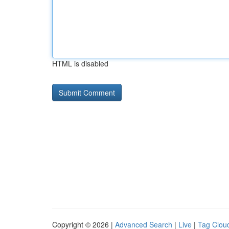
HTML is disabled
Copyright © 2026 |
Advanced Search
|
Live
|
Tag Clou