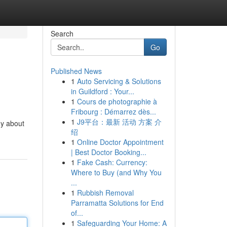
Search
Go
Published News
1
Auto Servicing & Solutions
in Guildford : Your...
1
Cours de photographie à
Fribourg : Démarrez dès...
1
J9平台：最新 活动 方案 介
dy about
绍
1
Online Doctor Appointment
| Best Doctor Booking...
1
Fake Cash: Currency:
Where to Buy (and Why You
...
1
Rubbish Removal
Parramatta Solutions for End
of...
1
Safeguarding Your Home: A