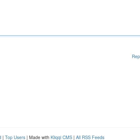
Rep
d
|
Top Users
| Made with
Kliqqi CMS
|
All RSS Feeds