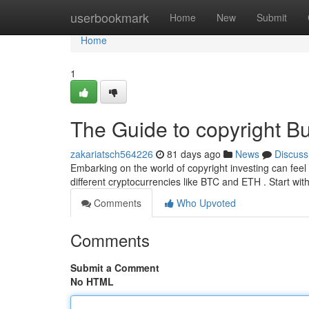
Home
userbookmark
Home
New
Submit
Home
1
The Guide to copyright Bu
zakariatsch564226
81 days ago
News
Discuss
Embarking on the world of copyright investing can feel 
different cryptocurrencies like BTC and ETH . Start wit
Comments
Who Upvoted
Comments
Submit a Comment
No HTML