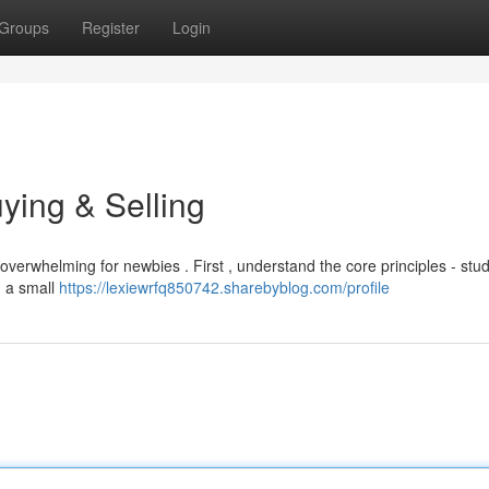
Groups
Register
Login
ying & Selling
overwhelming for newbies . First , understand the core principles - stu
h a small
https://lexiewrfq850742.sharebyblog.com/profile