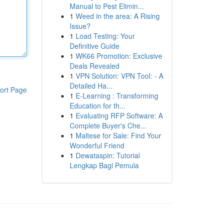
Manual to Pest Elimin...
1
Weed in the area: A Rising
Issue?
1
Load Testing: Your
Definitive Guide
1
WK66 Promotion: Exclusive
Deals Revealed
1
VPN Solution: VPN Tool: - A
Detailed Ha...
ort Page
1
E-Learning : Transforming
Education for th...
1
Evaluating RFP Software: A
Complete Buyer's Che...
1
Maltese for Sale: Find Your
Wonderful Friend
1
Dewataspin: Tutorial
Lengkap Bagi Pemula