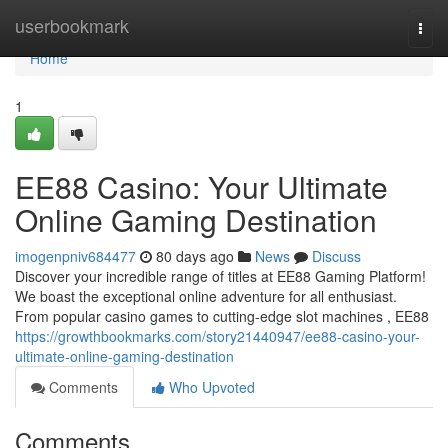
Home
userbookmark
Togg
navi
Home
1
EE88 Casino: Your Ultimate
Online Gaming Destination
imogenpniv684477
80 days ago
News
Discuss
Discover your incredible range of titles at EE88 Gaming Platform!
We boast the exceptional online adventure for all enthusiast.
From popular casino games to cutting-edge slot machines , EE88
https://growthbookmarks.com/story21440947/ee88-casino-your-
ultimate-online-gaming-destination
Comments
Who Upvoted
Comments