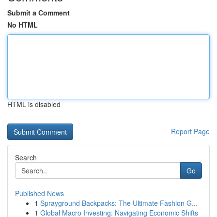
Submit a Comment
No HTML
HTML is disabled
Report Page
Search
Go
Published News
1
Sprayground Backpacks: The Ultimate Fashion G...
1
Global Macro Investing: Navigating Economic Shifts